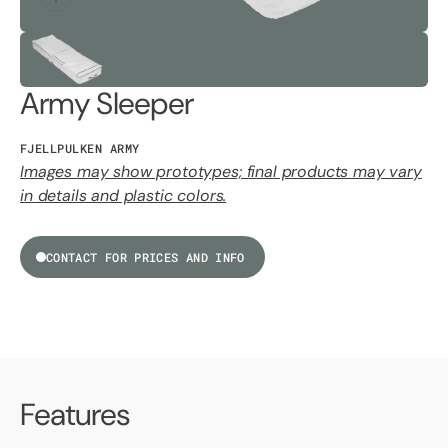
Army Sleeper
FJELLPULKEN ARMY
Images may show prototypes; final products may vary
in details and plastic colors.
CONTACT FOR PRICES AND INFO
Features