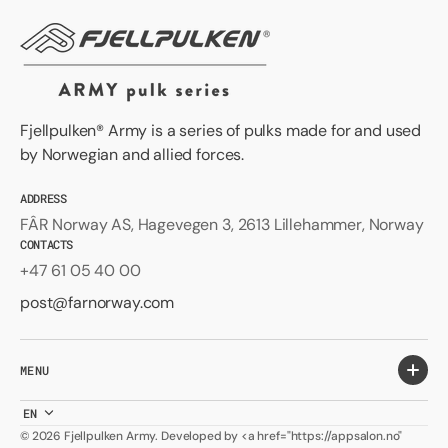
Fjellpulken® Army is a series of pulks made for and used
by Norwegian and allied forces.
ADDRESS
FÂR Norway AS, Hagevegen 3, 2613 Lillehammer, Norway
CONTACTS
+47 61 05 40 00
post@farnorway.com
MENU
EN
© 2026
Fjellpulken Army
.
Developed by <a href="https://appsalon.no"