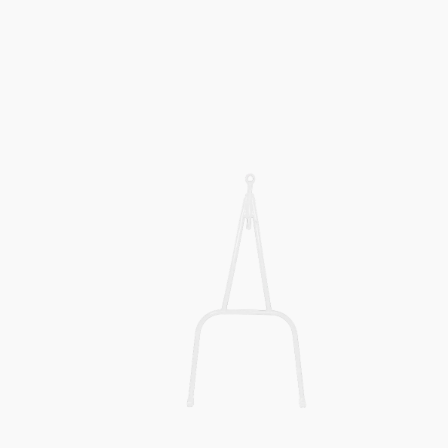
Snowmobile
Pull
Bar
MOD
200