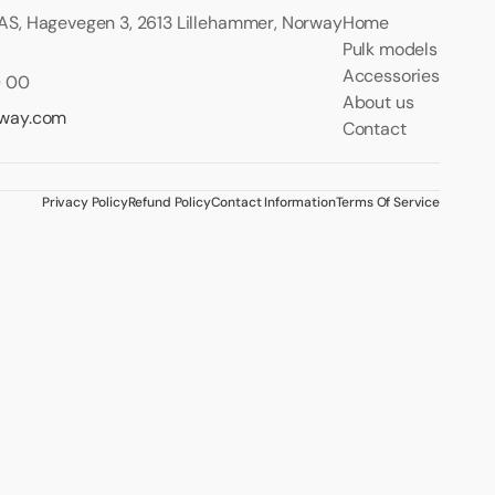
S, Hagevegen 3, 2613 Lillehammer, Norway
Home
Pulk models
Accessories
0 00
About us
rway.com
Contact
Privacy Policy
Refund Policy
Contact Information
Terms Of Service