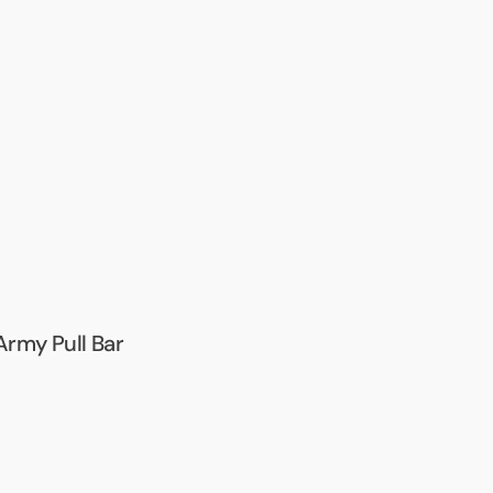
Army Pull Bar