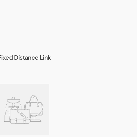
Fixed Distance Link
Army
ull
Bar