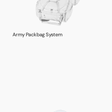
Army Packbag System
Army
Harness