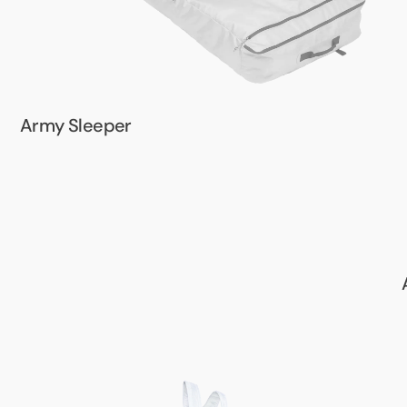
Army Sleeper
Army
Harness