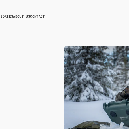
SSORIES
ABOUT US
CONTACT