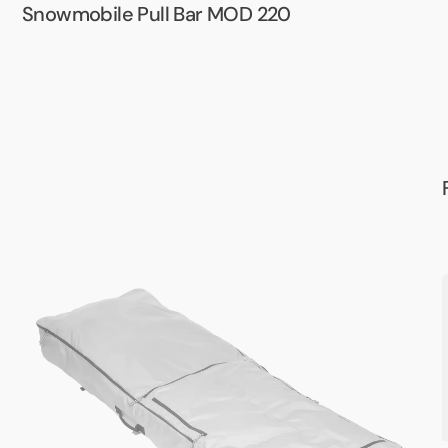
Snowmobile Pull Bar MOD 220
Army
Sleeper
P