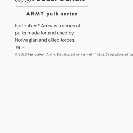
Fjellpulken® Army is a series of
pulks made for and used by
Norwegian and allied forces.
EN
© 2026
Fjellpulken Army
.
Developed by <a href="https://appsalon.no" 