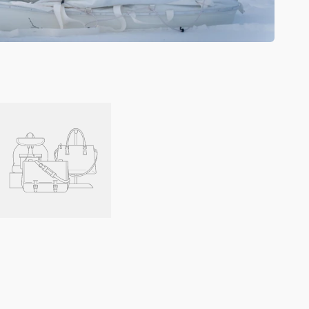
Fixed
Distance
Link