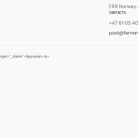
FÂR Norway A
CONTACTS
+47 61 05 4
post@farno
target="_blank">Appsalon</a>