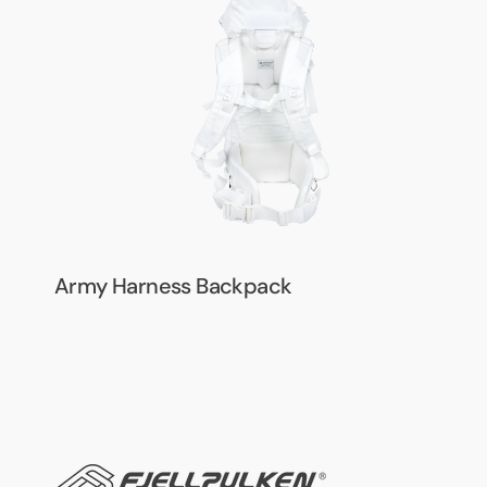
Backpack
Army Harness Backpack