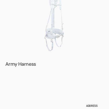
Army Harness
ADDRESS