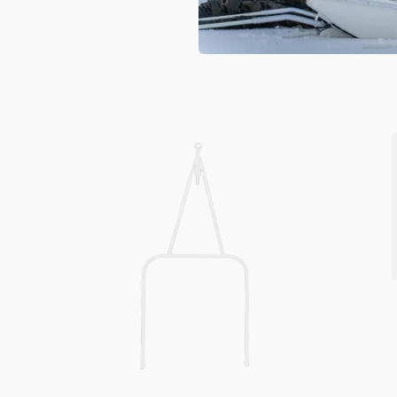
Snowmobile
Pull
Bar
MOD
220