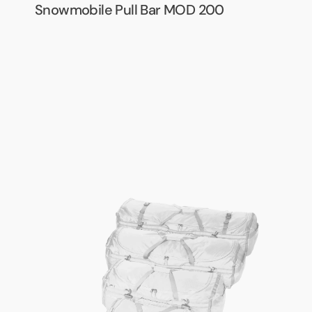
Snowmobile Pull Bar MOD 200
Army
Packbag
System